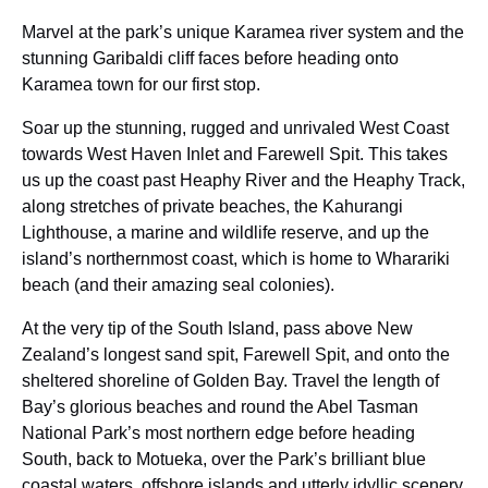
Marvel at the park’s unique Karamea river system and the
stunning Garibaldi cliff faces before heading onto
Karamea town for our first stop.
Soar up the stunning, rugged and unrivaled West Coast
towards West Haven Inlet and Farewell Spit. This takes
us up the coast past Heaphy River and the Heaphy Track,
along stretches of private beaches, the Kahurangi
Lighthouse, a marine and wildlife reserve, and up the
island’s northernmost coast, which is home to Wharariki
beach (and their amazing seal colonies).
At the very tip of the South Island, pass above New
Zealand’s longest sand spit, Farewell Spit, and onto the
sheltered shoreline of Golden Bay. Travel the length of
Bay’s glorious beaches and round the Abel Tasman
National Park’s most northern edge before heading
South, back to Motueka, over the Park’s brilliant blue
coastal waters, offshore islands and utterly idyllic scenery.