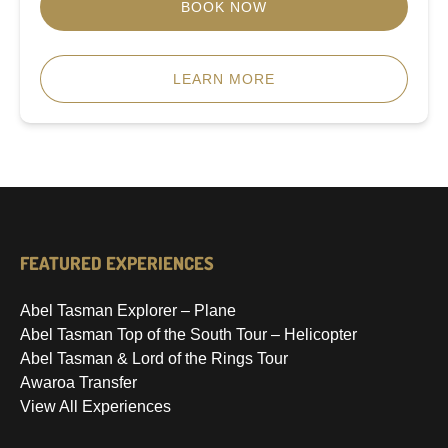
BOOK NOW
LEARN MORE
FEATURED EXPERIENCES
Abel Tasman Explorer – Plane
Abel Tasman Top of the South Tour – Helicopter
Abel Tasman & Lord of the Rings Tour
Awaroa Transfer
View All Experiences