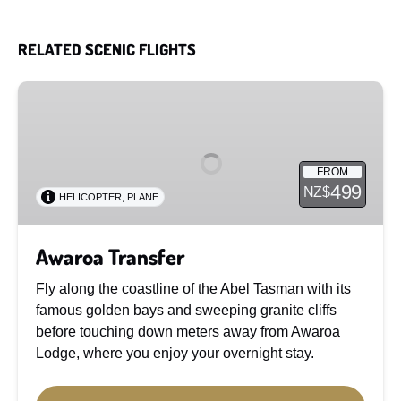
RELATED SCENIC FLIGHTS
Awaroa
Transfer
FROM
499
NZ$
,
HELICOPTER
PLANE
Awaroa Transfer
Fly along the coastline of the Abel Tasman with its
famous golden bays and sweeping granite cliffs
before touching down meters away from Awaroa
Lodge, where you enjoy your overnight stay.