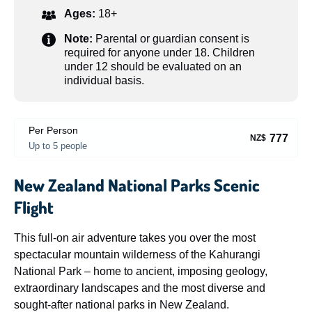
Ages:
18+
Note:
Parental or guardian consent is
required for anyone under 18. Children
under 12 should be evaluated on an
individual basis.
Per Person
777
NZ$
Up to 5 people
New Zealand National Parks Scenic
Flight
This full-on air adventure takes you over the most
spectacular mountain wilderness of the Kahurangi
National Park – home to ancient, imposing geology,
extraordinary landscapes and the most diverse and
sought-after national parks in New Zealand.