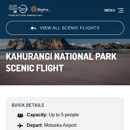
Skip to primary navigation
Skip to content
Skip to footer
MENU
VIEW ALL SCENIC FLIGHTS
KAHURANGI NATIONAL PARK
SCENIC FLIGHT
QUICK DETAILS
Capacity:
Up to 5 people
Depart:
Motueka Airport