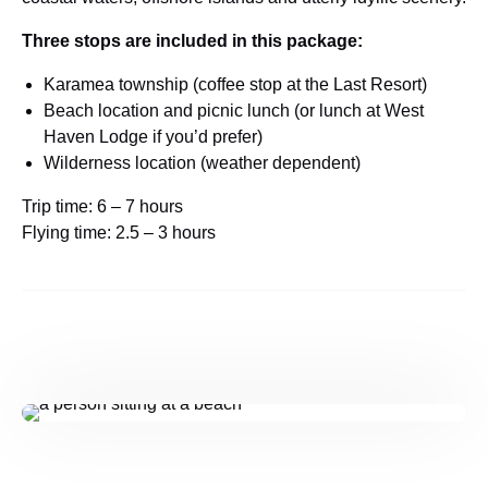
Three stops are included in this package:
Karamea township (coffee stop at the Last Resort)
Beach location and picnic lunch (or lunch at West
Haven Lodge if you’d prefer)
Wilderness location (weather dependent)
Trip time: 6 – 7 hours
Flying time: 2.5 – 3 hours