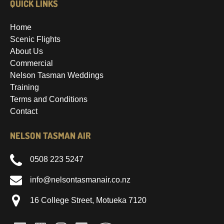
QUICK LINKS
Home
Scenic Flights
About Us
Commercial
Nelson Tasman Weddings
Training
Terms and Conditions
Contact
NELSON TASMAN AIR
0508 223 5247
info@nelsontasmanair.co.nz
16 College Street, Motueka 7120